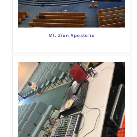
Mt. Zion Apostolic