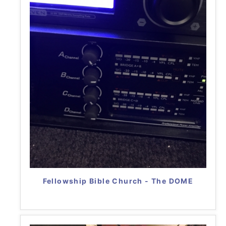
Fellowship Bible Church - The DOME