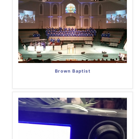
Brown Baptist