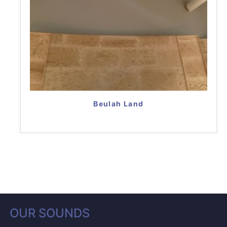
Beulah Land
OUR SOUNDS