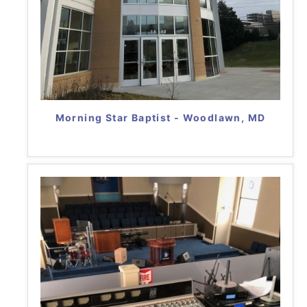
Morning Star Baptist - Woodlawn, MD