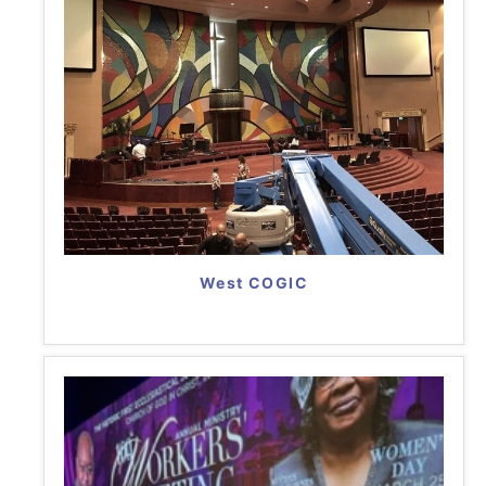
West COGIC