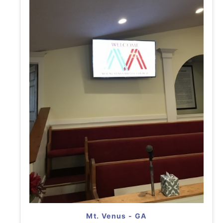
Mt. Venus - GA