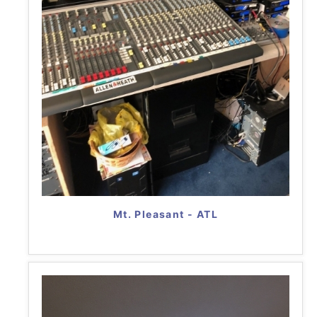
Mt. Pleasant - ATL