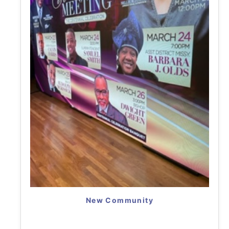
New Community