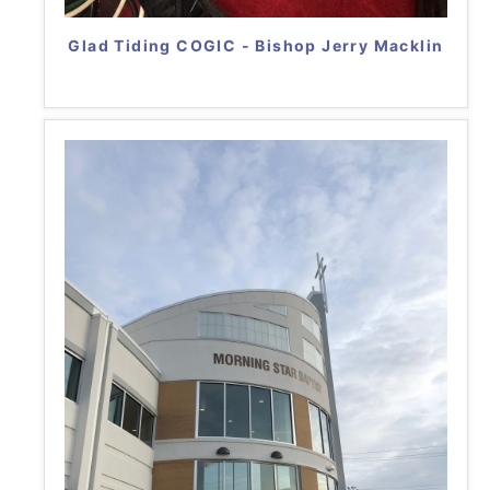
Glad Tiding COGIC - Bishop Jerry Macklin