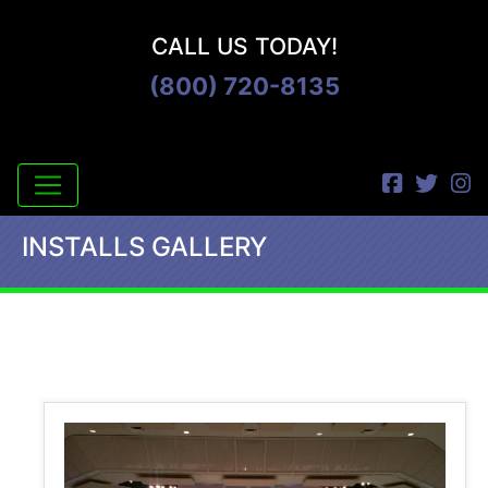
CALL US TODAY!
(800) 720-8135
INSTALLS GALLERY