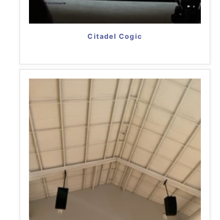
Citadel Cogic