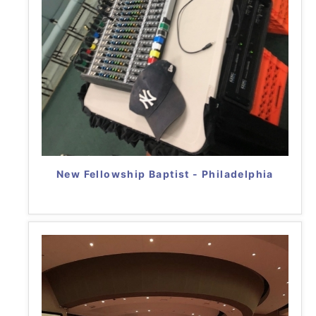
New Fellowship Baptist - Philadelphia